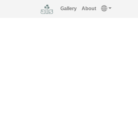
Gallery
About